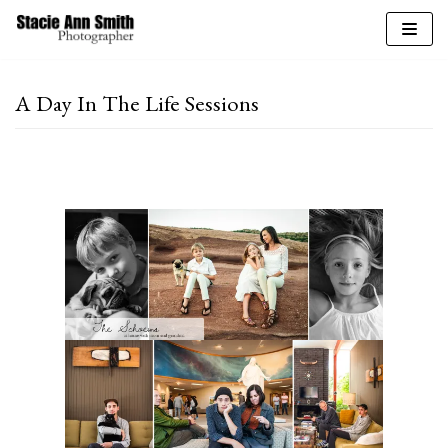
Skip
to
A Day In The Life Sessions
content