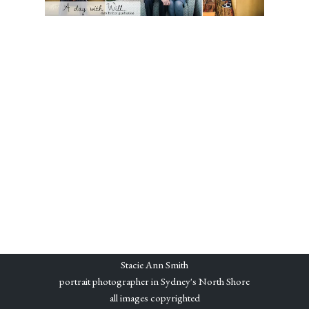
Stacie Ann Smith
portrait photographer in Sydney's North Shore
all images copyrighted