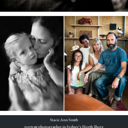
Stacie Ann Smith
portrait photographer in Sydney's North Shore