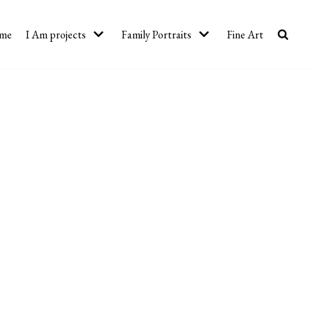
me
I Am projects
Family Portraits
Fine Art