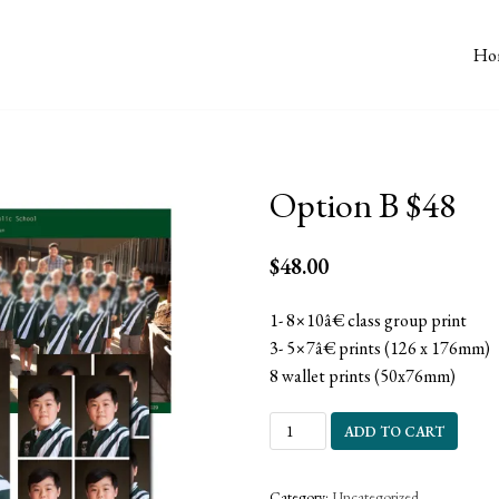
Ho
Option B $48
$
48.00
1- 8×10â€ class group print
3- 5×7â€ prints (126 x 176mm)
8 wallet prints (50x76mm)
ADD TO CART
Category:
Uncategorized