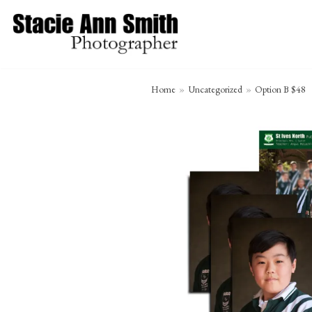
Skip
to
content
Home
»
Uncategorized
»
Option B $48