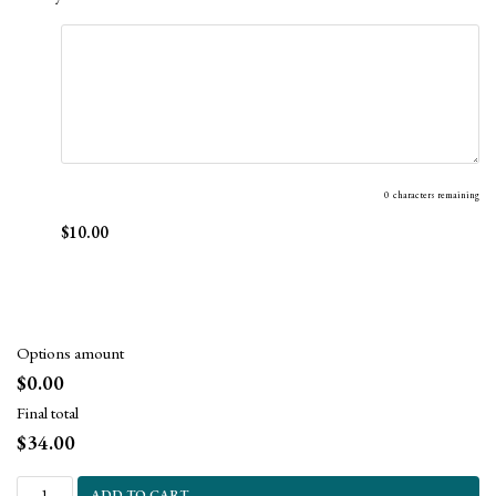
0
characters remaining
$10.00
Options amount
$0.00
Final total
$
34.00
ADD TO CART