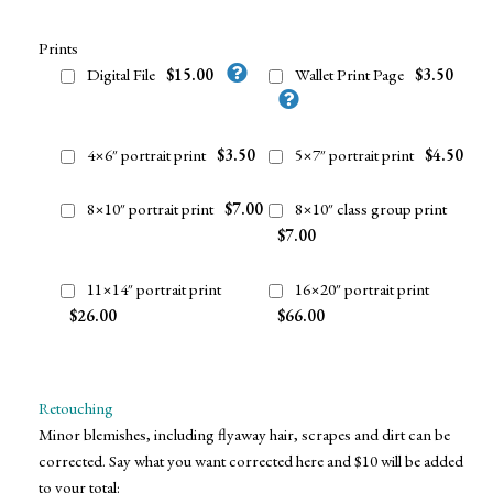
Prints
Digital File
$15.00
Wallet Print Page
$3.50
4×6″ portrait print
$3.50
5×7″ portrait print
$4.50
8×10″ portrait print
$7.00
8×10″ class group print
$7.00
11×14″ portrait print
16×20″ portrait print
$26.00
$66.00
Retouching
Minor blemishes, including flyaway hair, scrapes and dirt can be
corrected. Say what you want corrected here and $10 will be added
to your total: