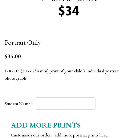
Portrait Only
$
34.00
1- 8×10″ (203 x 254 mm) print of your child’s individual portrait
photograph
Student Name
*
ADD MORE PRINTS
Customise your order... add more portrait prints here.