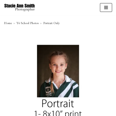
Skip
to
Home
»
Y6 School Photos
»
Portrait Only
content