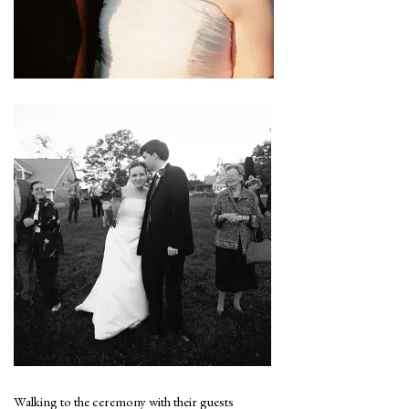
Walking to the ceremony with their guests