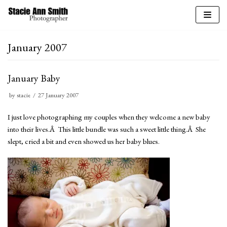
Skip
to
January 2007
content
January Baby
by
stacie
27 January 2007
I just love photographing my couples when they welcome a new baby
into their lives.Â This little bundle was such a sweet little thing.Â She
slept, cried a bit and even showed us her baby blues.