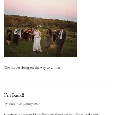
The moon rising on the way to dinner
I’m Back!!
by
stacie
24 January 2007
Vacation is over and I am busy working on my album and print