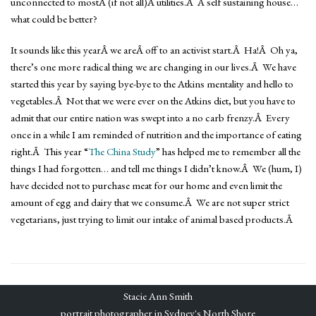
unconnected to mostÂ (if not all)Â utilities.Â A self sustaining house…
what could be better?
It sounds like this yearÂ we areÂ off to an activist start.Â Ha!Â Oh ya,
there’s one more radical thing we are changing in our lives.Â We have
started this year by saying bye-bye to the Atkins mentality and hello to
vegetables.Â Not that we were ever on the Atkins diet, but you have to
admit that our entire nation was swept into a no carb frenzy.Â Every
once in a while I am reminded of nutrition and the importance of eating
right.Â This year “
The China Study
” has helped me to remember all the
things I had forgotten… and tell me things I didn’t know.Â We (hum, I)
have decided not to purchase meat for our home and even limit the
amount of egg and dairy that we consume.Â We are not super strict
vegetarians, just trying to limit our intake of animal based products.Â
Stacie Ann Smith
portrait photographer in Sydney's North Shore