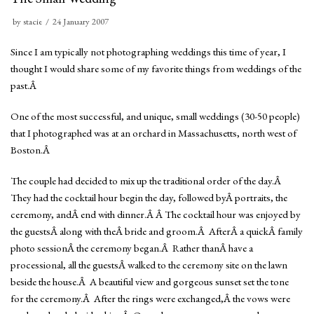
by
stacie
24 January 2007
Since I am typically not photographing weddings this time of year, I
thought I would share some of my favorite things from weddings of the
past.Â
One of the most successful, and unique, small weddings (30-50 people)
that I photographed was at an orchard in Massachusetts, north west of
Boston.Â
The couple had decided to mix up the traditional order of the day.Â
They had the cocktail hour begin the day, followed byÂ portraits, the
ceremony, andÂ end with dinner.Â Â The cocktail hour was enjoyed by
the guestsÂ along with theÂ bride and groom.Â AfterÂ a quickÂ family
photo sessionÂ the ceremony began.Â Rather thanÂ have a
processional, all the guestsÂ walked to the ceremony site on the lawn
beside the house.Â A beautiful view and gorgeous sunset set the tone
for the ceremony.Â After the rings were exchanged,Â the vows were