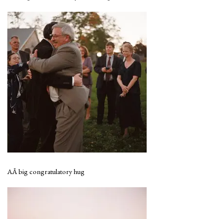
AÂ big congratulatory hug