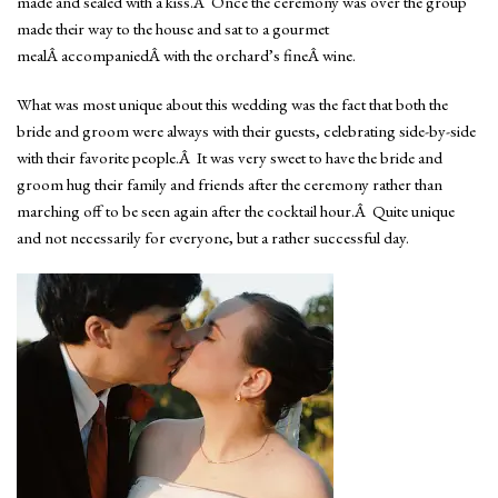
made and sealed with a kiss.Â Once the ceremony was over the group
made their way to the house and sat to a gourmet
mealÂ accompaniedÂ with the orchard’s fineÂ wine.
What was most unique about this wedding was the fact that both the
bride and groom were always with their guests, celebrating side-by-side
with their favorite people.Â It was very sweet to have the bride and
groom hug their family and friends after the ceremony rather than
marching off to be seen again after the cocktail hour.Â Quite unique
and not necessarily for everyone, but a rather successful day.