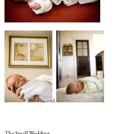
Â
The Small Wedding