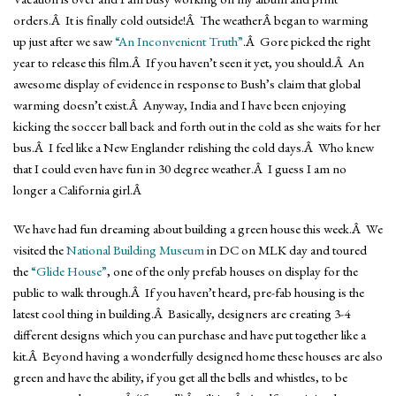
orders.Â It is finally cold outside!Â The weatherÂ began to warming
up just after we saw
“An Inconvenient Truth”
.Â Gore picked the right
year to release this film.Â If you haven’t seen it yet, you should.Â An
awesome display of evidence in response to Bush’s claim that global
warming doesn’t exist.Â Anyway, India and I have been enjoying
kicking the soccer ball back and forth out in the cold as she waits for her
bus.Â I feel like a New Englander relishing the cold days.Â Who knew
that I could even have fun in 30 degree weather.Â I guess I am no
longer a California girl.Â
We have had fun dreaming about building a green house this week.Â We
visited the
National Building Museum
in DC on MLK day and toured
the
“Glide House”
, one of the only prefab houses on display for the
public to walk through.Â If you haven’t heard, pre-fab housing is the
latest cool thing in building.Â Basically, designers are creating 3-4
different designs which you can purchase and have put together like a
kit.Â Beyond having a wonderfully designed home these houses are also
green and have the ability, if you get all the bells and whistles, to be