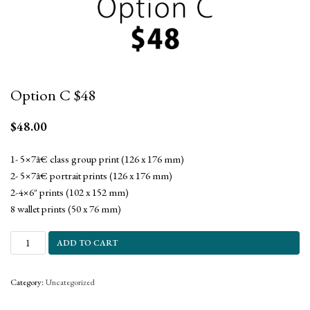
Option C $48
$
48.00
1- 5×7â€ class group print (126 x 176 mm)
2- 5×7â€ portrait prints (126 x 176 mm)
2-4×6″ prints (102 x 152 mm)
8 wallet prints (50 x 76 mm)
ADD TO CART
Category:
Uncategorized