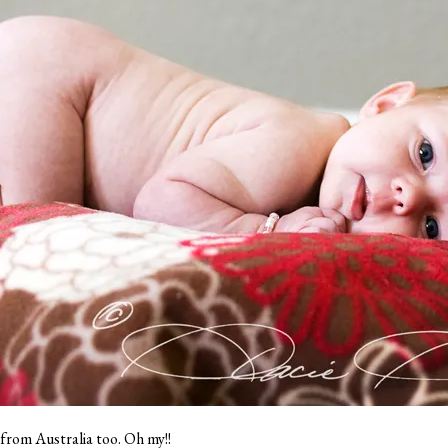
e from Australia too. Oh my!!