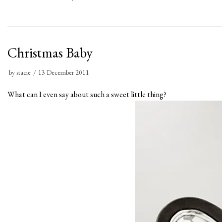
Christmas Baby
by
stacie
13 December 2011
What can I even say about such a sweet little thing?