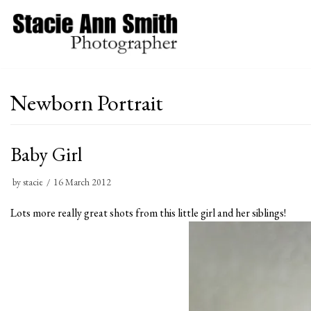
Skip
to
content
Newborn Portrait
Baby Girl
by
stacie
16 March 2012
Lots more really great shots from this little girl and her siblings!