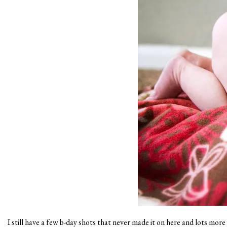
I still have a few b-day shots that never made it on here and lots mor