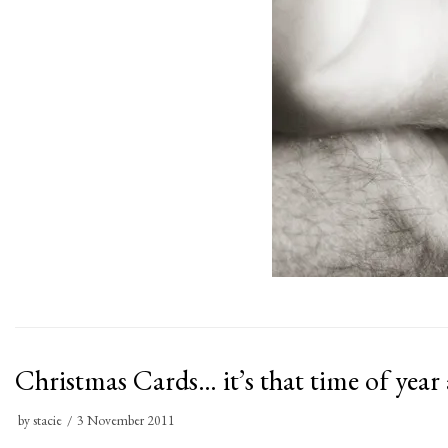
Christmas Cards… it’s that time of year
by
stacie
3 November 2011