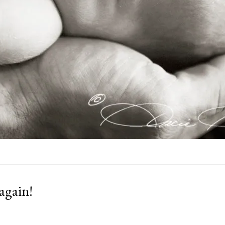
 again!