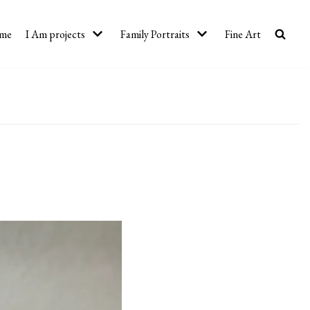
me
I Am projects
Family Portraits
Fine Art