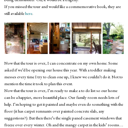
If you missed the tour and would like a commemorative book, they are
still available
here
.
Now that the tour is over, I can concentrate on my own home. Some
asked if we’d be opening our house this year. With a toddler making
messes every time I try to clean one up, I knew we couldn’t do it. Not to
mention the time it took to plan this event.
Now that the tour is over, I’m ready to make a to do list so our home
can be a happier, more beautiful place. Our family room needs lots of
help. I’m hoping to get it painted and maybe even do something with the
floor (it has carpet remnants over painted concrete slab, any
suggestions?). But then there’s the single paned casement windows that
freeze over every winter. Oh and the mangy carpet in the kids’ rooms….