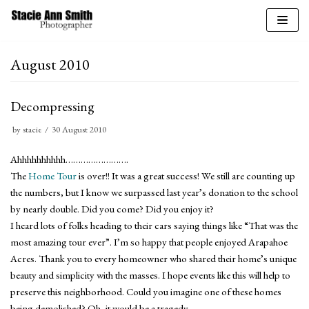
Skip
to
August 2010
content
Decompressing
by
stacie
30 August 2010
Ahhhhhhhhhh…………………….
The
Home Tour
is over!! It was a great success! We still are counting up
the numbers, but I know we surpassed last year’s donation to the school
by nearly double. Did you come? Did you enjoy it?
I heard lots of folks heading to their cars saying things like “That was the
most amazing tour ever”. I’m so happy that people enjoyed Arapahoe
Acres. Thank you to every homeowner who shared their home’s unique
beauty and simplicity with the masses. I hope events like this will help to
preserve this neighborhood. Could you imagine one of these homes
being demolished? Oh, it would be a tragedy.