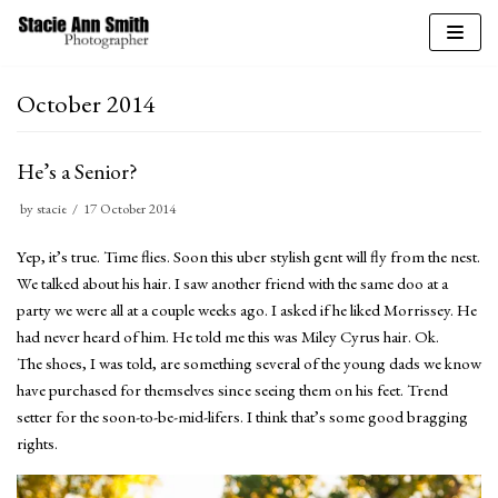
Skip
to
October 2014
content
He’s a Senior?
by
stacie
17 October 2014
Yep, it’s true. Time flies. Soon this uber stylish gent will fly from the nest.
We talked about his hair. I saw another friend with the same doo at a
party we were all at a couple weeks ago. I asked if he liked Morrissey. He
had never heard of him. He told me this was Miley Cyrus hair. Ok.
The shoes, I was told, are something several of the young dads we know
have purchased for themselves since seeing them on his feet. Trend
setter for the soon-to-be-mid-lifers. I think that’s some good bragging
rights.