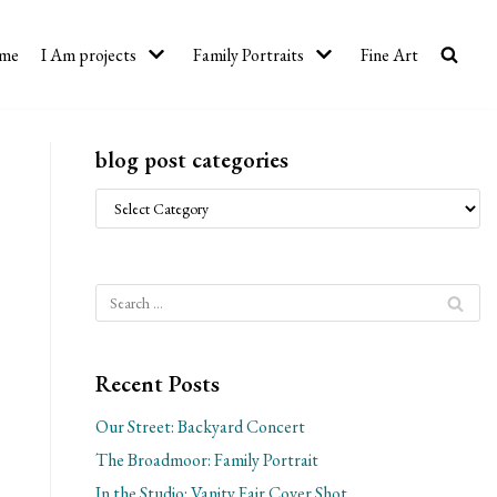
me
I Am projects
Family Portraits
Fine Art
blog post categories
Recent Posts
Our Street: Backyard Concert
The Broadmoor: Family Portrait
In the Studio: Vanity Fair Cover Shot