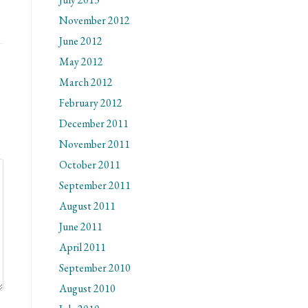
November 2012
June 2012
May 2012
March 2012
February 2012
December 2011
November 2011
October 2011
September 2011
August 2011
June 2011
April 2011
September 2010
August 2010