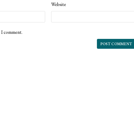
Website
e I comment.