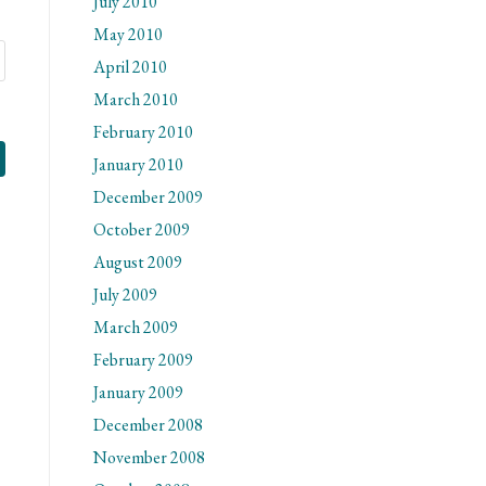
July 2010
May 2010
April 2010
March 2010
February 2010
January 2010
December 2009
October 2009
August 2009
July 2009
March 2009
February 2009
January 2009
December 2008
November 2008