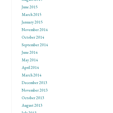
June 2015
March 2015
January 2015
November 2014
October 2014
September 2014
June 2014
May 2014
April 2014
March 2014
December 2013
November 2013
October 2013
August 2013
July 2013