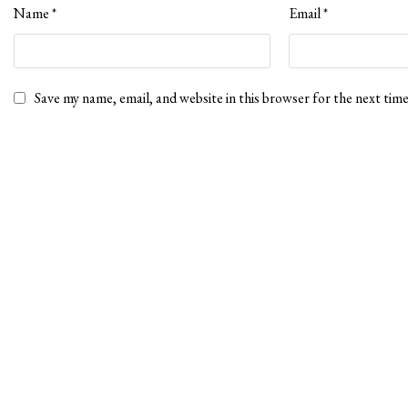
Name
*
Email
*
Save my name, email, and website in this browser for the next tim