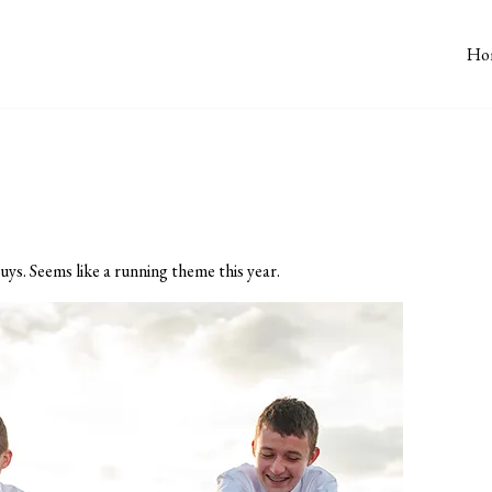
Ho
uys. Seems like a running theme this year.