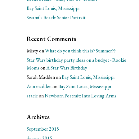
Bay Saint Louis, Mississippi
Swami’s Beach: Senior Portrait
Recent Comments
Misty
on
What do you think this is? Summer??
Star Wars birthday party ideas on a budget - Rookie
Moms
on
A Star Wars Birthday
Sarah Madden
on
Bay Saint Louis, Mississippi
Ann madden
on
Bay Saint Louis, Mississippi
stacie
on
Newborn Portrait: Into Loving Arms
Archives
September 2015
August 2015