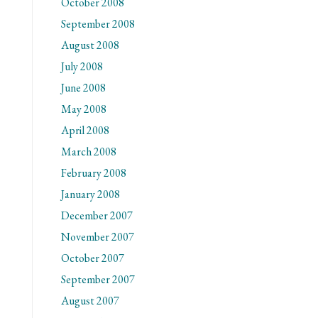
October 2008
September 2008
August 2008
July 2008
June 2008
May 2008
April 2008
March 2008
February 2008
January 2008
December 2007
November 2007
October 2007
September 2007
August 2007