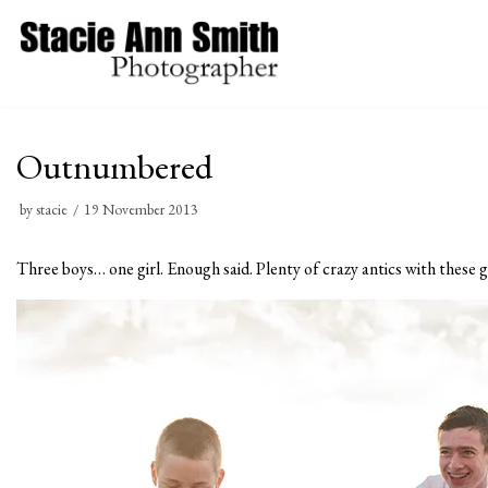
Skip
to
content
Outnumbered
by
stacie
19 November 2013
Three boys… one girl. Enough said. Plenty of crazy antics with these g