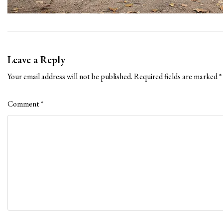
Leave a Reply
Your email address will not be published.
Required fields are marked
*
Comment
*