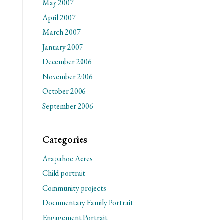
May 2007
April 2007
March 2007
January 2007
December 2006
November 2006
October 2006
September 2006
Categories
Arapahoe Acres
Child portrait
Community projects
Documentary Family Portrait
Engagement Portrait