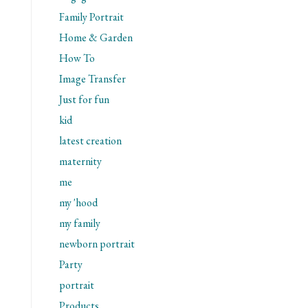
Family Portrait
Home & Garden
How To
Image Transfer
Just for fun
kid
latest creation
maternity
me
my 'hood
my family
newborn portrait
Party
portrait
Products