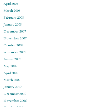
April 2008
March 2008
February 2008
January 2008
December 2007
November 2007
October 2007
September 2007
August 2007
May 2007
April 2007
March 2007
January 2007
December 2006
November 2006