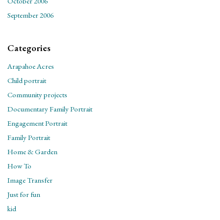
October 2006
September 2006
Categories
Arapahoe Acres
Child portrait
Community projects
Documentary Family Portrait
Engagement Portrait
Family Portrait
Home & Garden
How To
Image Transfer
Just for fun
kid