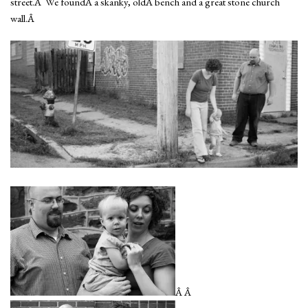
street.Â We foundÂ a skanky, oldÂ bench and a great stone church
wall.Â
Â Â