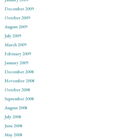
December 2009
October 2009
August 2009
July 2009
March 2009
February 2009
January 2009
December 2008
November 2008
October 2008
September 2008
August 2008
July 2008
June 2008
May 2008