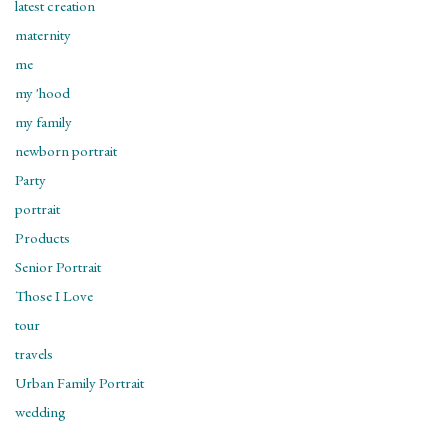
latest creation
maternity
me
my 'hood
my family
newborn portrait
Party
portrait
Products
Senior Portrait
Those I Love
tour
travels
Urban Family Portrait
wedding