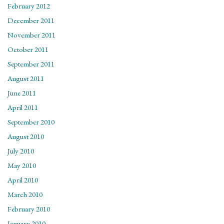
February 2012
December 2011
November 2011
October 2011
September 2011
August 2011
June 2011
April 2011
September 2010
August 2010
July 2010
May 2010
April 2010
March 2010
February 2010
January 2010