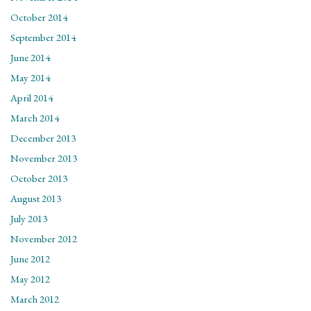
October 2014
September 2014
June 2014
May 2014
April 2014
March 2014
December 2013
November 2013
October 2013
August 2013
July 2013
November 2012
June 2012
May 2012
March 2012