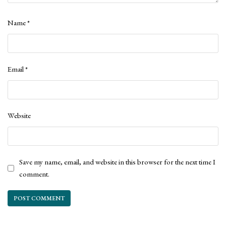
Name
*
Email
*
Website
Save my name, email, and website in this browser for the next time I
comment.