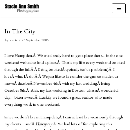
Skip
to
In The City
content
by
stacie
23 September 2006
I love Hampden.Â We tried really hard to get a place there… in the one
weekend we had to find a place.Â That’s my life: every weekend booked
through the fall.Â Â Being bookedÂ typically isn’t a problem;)Â I
loveÂ what IÂ do!Â Â We just like to live under-the-gun so made our
moveÂ date beÂ November 4thÂ with my last weddingÂ being
October 8th.Â Ahh, my last wedding in Boston, what aÂ wonderful
day… bitter sweet.Â Luckily we found a great realitor who made
everything work in one weekend.
Since we don’t live in Hampden,Â I can at least live vicariously through
my clients… andÂ
Hairspray
.Â We had lots of fun exploring this