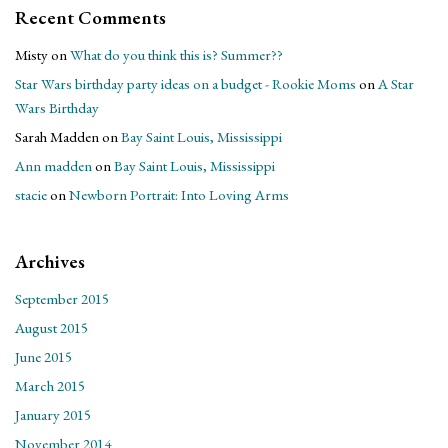
Recent Comments
Misty
on
What do you think this is? Summer??
Star Wars birthday party ideas on a budget - Rookie Moms
on
A Star
Wars Birthday
Sarah Madden
on
Bay Saint Louis, Mississippi
Ann madden
on
Bay Saint Louis, Mississippi
stacie
on
Newborn Portrait: Into Loving Arms
Archives
September 2015
August 2015
June 2015
March 2015
January 2015
November 2014