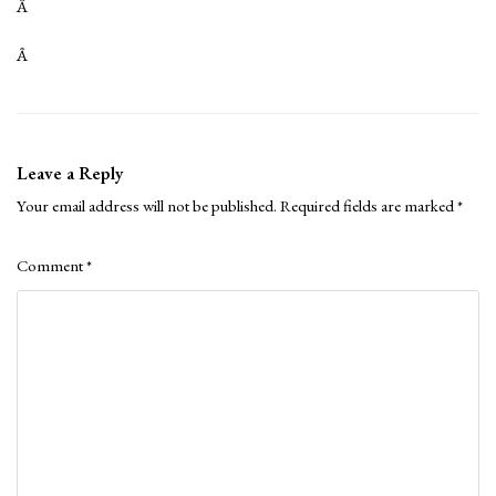
Â
Â
Leave a Reply
Your email address will not be published.
Required fields are marked
*
Comment
*