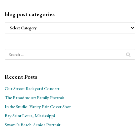
blog post categories
Recent Posts
Our Street: Backyard Concert
The Broadmoor: Family Portrait
In the Studio: Vanity Fair Cover Shot
Bay Saint Louis, Mississippi
Swami’s Beach: Senior Portrait